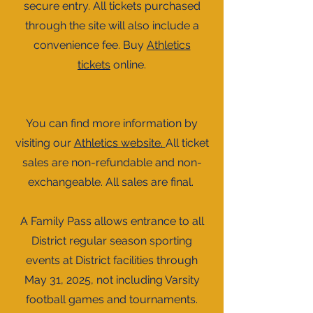
secure entry. All tickets purchased
through the site will also include a
convenience fee. Buy
Athletics
tickets
online.
You can find more information by
visiting our
Athletics website.
All ticket
sales are non-refundable and non-
exchangeable. All sales are final.
A Family Pass allows entrance to all
District regular season sporting
events at District facilities through
May 31, 2025, not including Varsity
football games and tournaments.