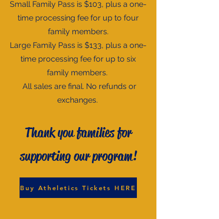
Small Family Pass is $103, plus a one-
time processing fee for up to four
family members.
Large Family Pass is $133, plus a one-
time processing fee for up to six
family members.
All sales are final. No refunds or
exchanges.
Thank you families for
supporting our program!
Buy Atheletics Tickets HERE