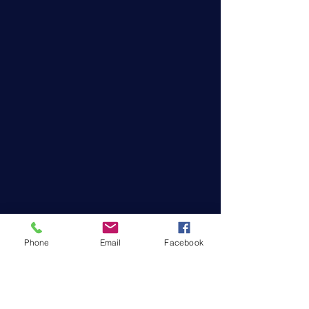
Phone
Email
Facebook