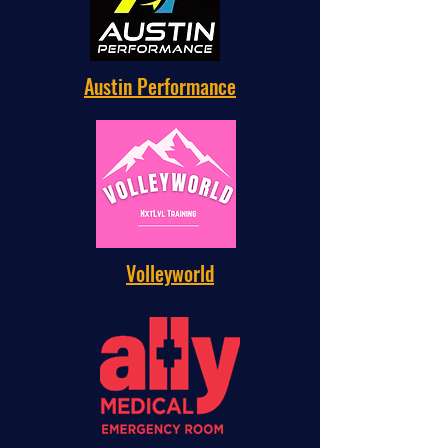
Austin Performance
Volleyworld