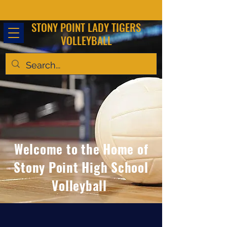
STONY POINT LADY TIGERS
VOLLEYBALL
Welcome to the Home of
Stony Point High School
Volleyball