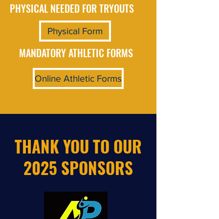
PHYSICAL NEEDED FOR TRYOUTS
Physical Form
MANDATORY ATHLETIC FORMS
Online Athletic Forms
THANK YOU TO OUR
2025 SPONSORS