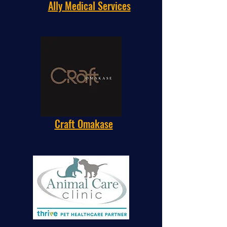
Ally Medical Services
Craft Omakase