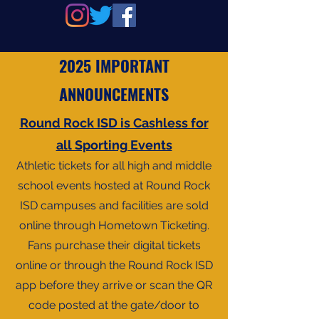
2025 IMPORTANT
ANNOUNCEMENTS
Round Rock ISD is Cashless for
all Sporting Events
Athletic tickets for all high and middle
school events hosted at Round Rock
ISD campuses and facilities are sold
online through Hometown Ticketing.
Fans purchase their digital tickets
online or through the Round Rock ISD
app before they arrive or scan the QR
code posted at the gate/door to