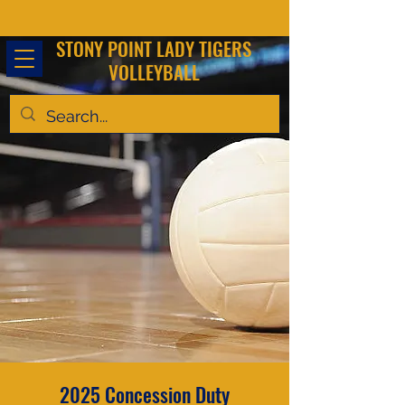
STONY POINT LADY TIGERS
VOLLEYBALL
2025 Concession Duty