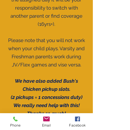
responsibility to switch with
another parent or find coverage
(16yrs+).
Please note that you will not work
when your child plays. Varsity and
Freshman parents work during
JV/Flex games and vise versa.
We have also added Bush's
Chicken pickup slots.
(2 pickups = 1
concessions
duty)
We really need help with this!
Thanks so much!
Phone
Email
Facebook
The tournament times are still TBD