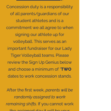
Concession duty is a responsibility
of all parents/guardians of our
student athletes and is a
commitment we all agree to when
signing our athlete up for
volleyball. This serves as an
important fundraiser for our Lady
Tiger Volleyball teams. Please
review the Sign Up Genius below
and choose a minimum of *
TWO
dates to work concession stands.
After the first week,
parents will be
randomly assigned to work
remaining shifts
. If you cannot work
the assigned day it will be your