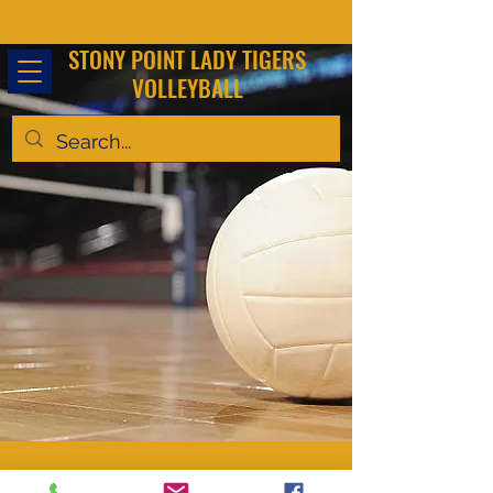
STONY POINT LADY TIGERS
VOLLEYBALL